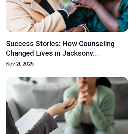
Success Stories: How Counseling
Changed Lives in Jacksonv...
Nov 21, 2025