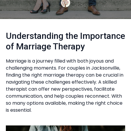
Understanding the Importance
of Marriage Therapy
Marriage is a journey filled with both joyous and
challenging moments. For couples in Jacksonville,
finding the right marriage therapy can be crucial in
navigating these challenges effectively. A skilled
therapist can offer new perspectives, facilitate
communication, and help couples reconnect. With
so many options available, making the right choice
is essential.