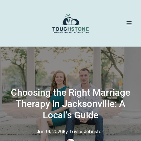
Choosing the Right Marriage
Therapy in Jacksonville: A
Local’s Guide
Jun 01, 2026
By
Taylor
Johnston