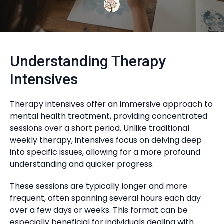
Understanding Therapy
Intensives
Therapy intensives offer an immersive approach to
mental health treatment, providing concentrated
sessions over a short period. Unlike traditional
weekly therapy, intensives focus on delving deep
into specific issues, allowing for a more profound
understanding and quicker progress.
These sessions are typically longer and more
frequent, often spanning several hours each day
over a few days or weeks. This format can be
especially beneficial for individuals dealing with