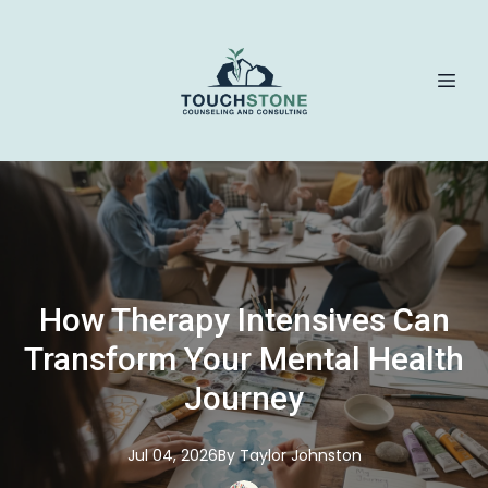
How Therapy Intensives Can
Transform Your Mental Health
Journey
Jul 04, 2026
By
Taylor
Johnston