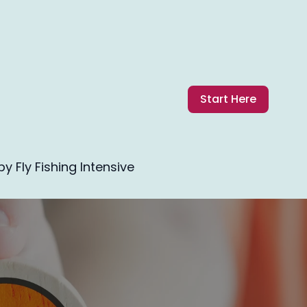
Start Here
 Fly Fishing Intensive