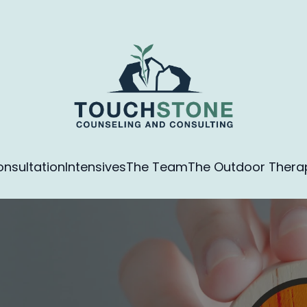
nsultation
Intensives
The Team
The Outdoor Therapy