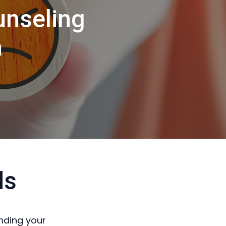
unseling
a
ds
nding your