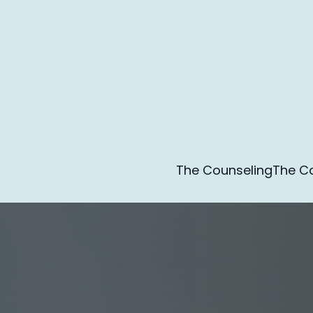
The Counseling
The Co