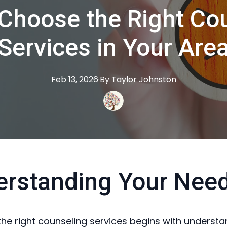
Choose the Right Co
Services in Your Are
Feb 13, 2026
·
By
Taylor
Johnston
erstanding Your Nee
he right counseling services begins with understa