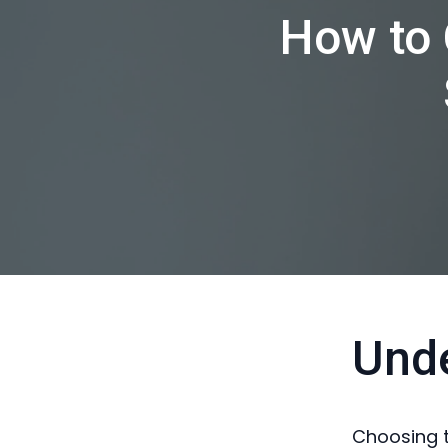
How to 
Und
Choosing t