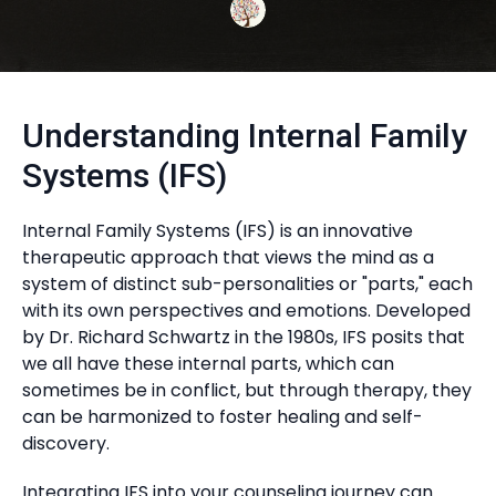
Understanding Internal Family
Systems (IFS)
Internal Family Systems (IFS) is an innovative
therapeutic approach that views the mind as a
system of distinct sub-personalities or "parts," each
with its own perspectives and emotions. Developed
by Dr. Richard Schwartz in the 1980s, IFS posits that
we all have these internal parts, which can
sometimes be in conflict, but through therapy, they
can be harmonized to foster healing and self-
discovery.
Integrating IFS into your counseling journey can