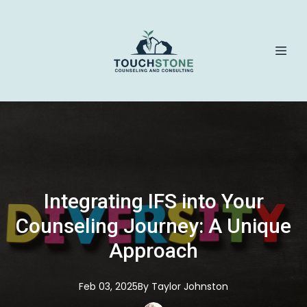
Integrating IFS into Your
Counseling Journey: A Unique
Approach
Feb 03, 2025
By
Taylor
Johnston