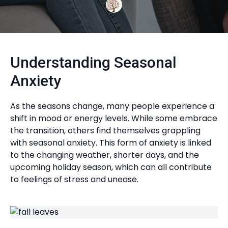
Understanding Seasonal
Anxiety
As the seasons change, many people experience a
shift in mood or energy levels. While some embrace
the transition, others find themselves grappling
with seasonal anxiety. This form of anxiety is linked
to the changing weather, shorter days, and the
upcoming holiday season, which can all contribute
to feelings of stress and unease.