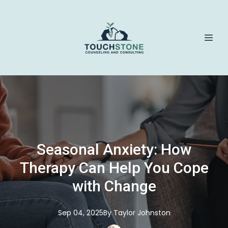
Seasonal Anxiety: How
Therapy Can Help You Cope
with Change
Sep 04, 2025
By
Taylor
Johnston