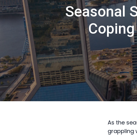
Seasonal S
Coping 
As the sea
grappling 