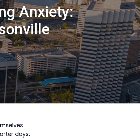
ng Anxiety:
sonville
emselves
orter days,