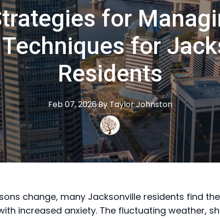
trategies for Managi
Techniques for Jack
Residents
Feb 07, 2026
·
By
Taylor
Johnston
sons change, many Jacksonville residents find th
with increased anxiety. The fluctuating weather, sh