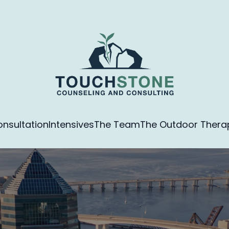
nsultation
Intensives
The Team
The Outdoor Therapy