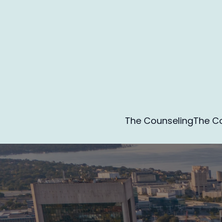
The Counseling
The Co