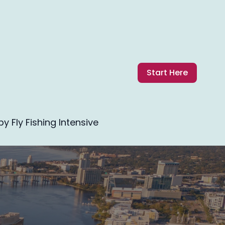
Start Here
 Fly Fishing Intensive