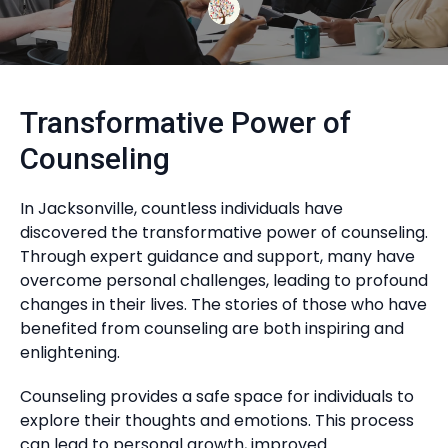
Transformative Power of
Counseling
In Jacksonville, countless individuals have
discovered the transformative power of counseling.
Through expert guidance and support, many have
overcome personal challenges, leading to profound
changes in their lives. The stories of those who have
benefited from counseling are both inspiring and
enlightening.
Counseling provides a safe space for individuals to
explore their thoughts and emotions. This process
can lead to personal growth, improved