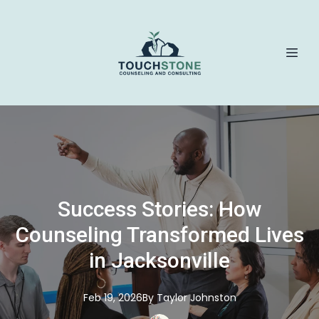
Success Stories: How
Counseling Transformed Lives
in Jacksonville
Feb 19, 2026
By
Taylor
Johnston