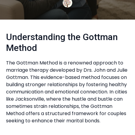
Understanding the Gottman
Method
The Gottman Method is a renowned approach to
marriage therapy developed by Drs. John and Julie
Gottman. This evidence-based method focuses on
building stronger relationships by fostering healthy
communication and emotional connection. In cities
like Jacksonville, where the hustle and bustle can
sometimes strain relationships, the Gottman
Method offers a structured framework for couples
seeking to enhance their marital bonds.