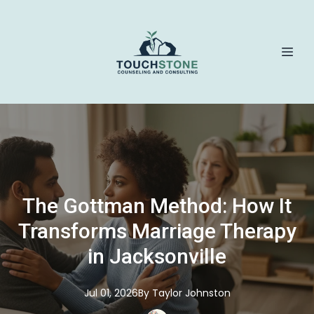
The Gottman Method: How It
Transforms Marriage Therapy
in Jacksonville
Jul 01, 2026
By
Taylor
Johnston