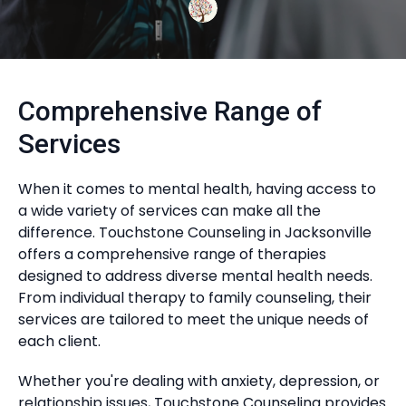
Comprehensive Range of
Services
When it comes to mental health, having access to
a wide variety of services can make all the
difference. Touchstone Counseling in Jacksonville
offers a comprehensive range of therapies
designed to address diverse mental health needs.
From individual therapy to family counseling, their
services are tailored to meet the unique needs of
each client.
Whether you're dealing with anxiety, depression, or
relationship issues, Touchstone Counseling provides