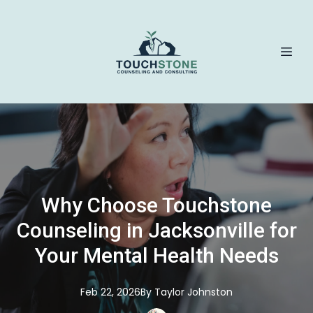
Why Choose Touchstone
Counseling in Jacksonville for
Your Mental Health Needs
Feb 22, 2026
By
Taylor
Johnston